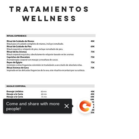
Tratamientos
wellness
Come and share with more
people!