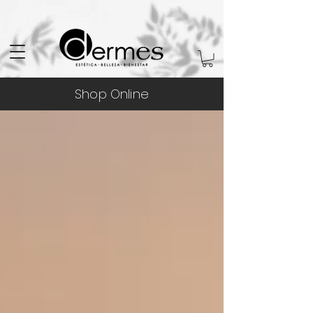
Shop Online